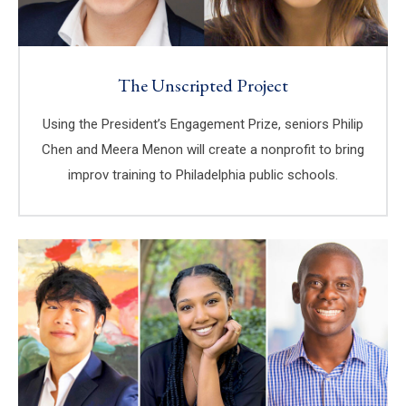
The Unscripted Project
Using the President’s Engagement Prize, seniors Philip
Chen and Meera Menon will create a nonprofit to bring
improv training to Philadelphia public schools.