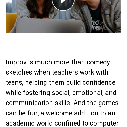
Play
Improv is much more than comedy
sketches when teachers work with
teens, helping them build confidence
while fostering social, emotional, and
communication skills. And the games
can be fun, a welcome addition to an
academic world confined to computer