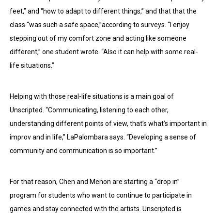
feet,” and “how to adapt to different things,” and that that the
class “was such a safe space,”according to surveys. “I enjoy
stepping out of my comfort zone and acting like someone
different,” one student wrote. “Also it can help with some real-
life situations.”
Helping with those real-life situations is a main goal of
Unscripted. “Communicating, listening to each other,
understanding different points of view, that’s what’s important in
improv and in life,” LaPalombara says. “Developing a sense of
community and communication is so important.”
For that reason, Chen and Menon are starting a “drop in”
program for students who want to continue to participate in
games and stay connected with the artists. Unscripted is