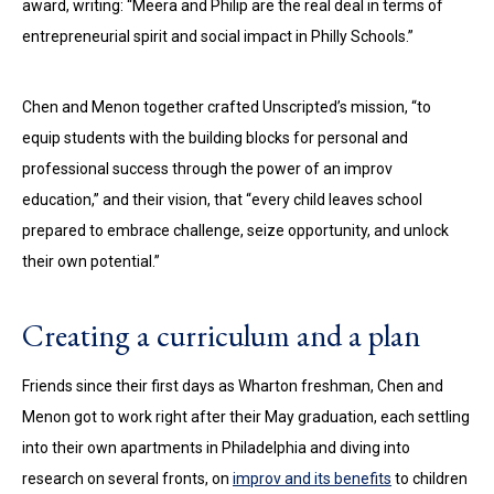
award, writing: “Meera and Philip are the real deal in terms of
entrepreneurial spirit and social impact in Philly Schools.”
Chen and Menon together crafted Unscripted’s mission, “to
equip students with the building blocks for personal and
professional success through the power of an improv
education,” and their vision, that “every child leaves school
prepared to embrace challenge, seize opportunity, and unlock
their own potential.”
Creating a curriculum and a plan
Friends since their first days as Wharton freshman, Chen and
Menon got to work right after their May graduation, each settling
into their own apartments in Philadelphia and diving into
research on several fronts, on
improv and its benefits
to children