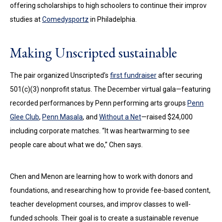
offering scholarships to high schoolers to continue their improv
studies at
Comedysportz
in Philadelphia.
Making Unscripted sustainable
The pair organized Unscripted’s
first fundraiser
after securing
501(c)(3) nonprofit status. The December virtual gala—featuring
recorded performances by Penn performing arts groups
Penn
Glee Club
,
Penn Masala
, and
Without a Net
—raised $24,000
including corporate matches. “It was heartwarming to see
people care about what we do,” Chen says.
Chen and Menon are learning how to work with donors and
foundations, and researching how to provide fee-based content,
teacher development courses, and improv classes to well-
funded schools. Their goal is to create a sustainable revenue