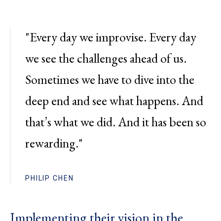
"Every day we improvise. Every day
we see the challenges ahead of us.
Sometimes we have to dive into the
deep end and see what happens. And
that’s what we did. And it has been so
rewarding."
PHILIP CHEN
Implementing their vision in the