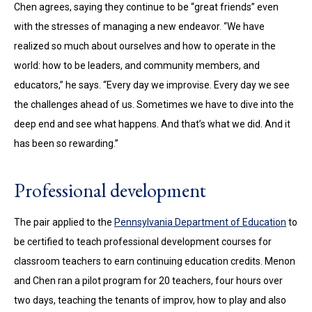
Chen agrees, saying they continue to be “great friends” even
with the stresses of managing a new endeavor. “We have
realized so much about ourselves and how to operate in the
world: how to be leaders, and community members, and
educators,” he says. “Every day we improvise. Every day we see
the challenges ahead of us. Sometimes we have to dive into the
deep end and see what happens. And that’s what we did. And it
has been so rewarding.”
Professional development
The pair applied to the
Pennsylvania Department of Education
to
be certified to teach professional development courses for
classroom teachers to earn continuing education credits. Menon
and Chen ran a pilot program for 20 teachers, four hours over
two days, teaching the tenants of improv, how to play and also