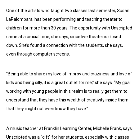
One of the artists who taught two classes last semester, Susan
LaPalombara, has been performing and teaching theater to
children for more than 30 years. The opportunity with Unscripted
came at a crucial time, she says, since live theater is closed
down. She’s found a connection with the students, she says,
even through computer screens.
“Being able to share my love of improv and craziness and love of
kids and being silly, it is a great outlet for me,” she says. “My goal
working with young people in this realm is to really get them to
understand that they have this wealth of creativity inside them
that they might not even know they have.”
A music teacher at Franklin Learning Center, Michelle Frank, says
Unscripted was a “gift” for her students, especially with classes