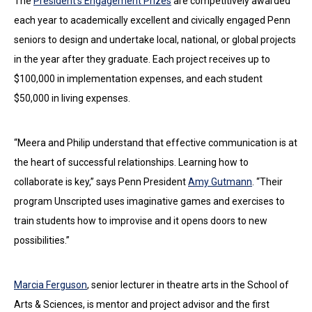
The
President’s Engagement Prizes
are competitively awarded
each year to academically excellent and civically engaged Penn
seniors to design and undertake local, national, or global projects
in the year after they graduate. Each project receives up to
$100,000 in implementation expenses, and each student
$50,000 in living expenses.
“Meera and Philip understand that effective communication is at
the heart of successful relationships. Learning how to
collaborate is key,” says Penn President
Amy Gutmann
. “Their
program Unscripted uses imaginative games and exercises to
train students how to improvise and it opens doors to new
possibilities.”
Marcia Ferguson
, senior lecturer in theatre arts in the School of
Arts & Sciences, is mentor and project advisor and the first