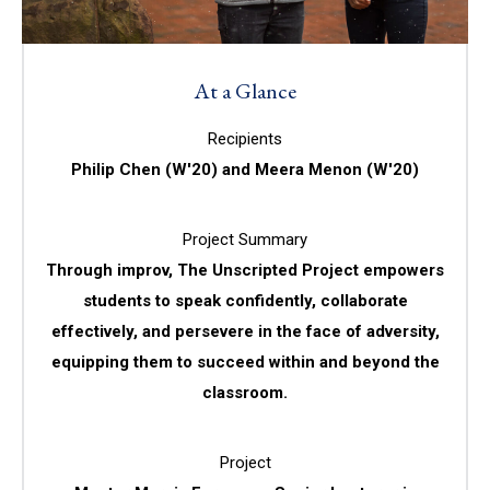
At a Glance
Recipients
Philip Chen (W'20) and Meera Menon (W'20)
Project Summary
Through improv, The Unscripted Project empowers
students to speak confidently, collaborate
effectively, and persevere in the face of adversity,
equipping them to succeed within and beyond the
classroom.
Project