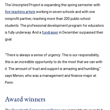
The Unscripted Project is expanding this spring semester with
five teaching artists
working in seven schools and with one
nonprofit partner, reaching more than 200 public school
students. The professional development program for educators
is fully underway. And a
fundraiser
in December surpassed their
goal.
“There is always a sense of urgency: This is our responsibility,
this is an incredible opportunity to do the most that we can with
it. The amount of trust and support is amazing and humbling,”
says Menon, who was a management and finance major at
Penn.
Award winners