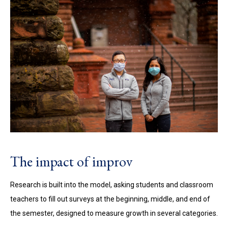
The impact of improv
Research is built into the model, asking students and classroom
teachers to fill out surveys at the beginning, middle, and end of
the semester, designed to measure growth in several categories.