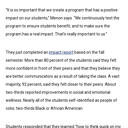
“It is so important that we create a program that has a positive
impact on our students,” Menon says. “We continuously test the
program to ensure students benefit, and to make sure the
program has a real impact. That’s really important to us.”
They just completed an
impact report
based on the fall
semester. More than 80 percent of the students said they felt
more confident in front of their peers and that they believe they
are better communicators as a result of taking the class. A vast
majority, 92 percent, said they felt closer to their peers. About
two-thirds reported improvements in social and emotional
wellness. Nearly all of the students self-identified as people of
color, two-thirds Black or African American.
Students responded that they learned “how to think quick on my