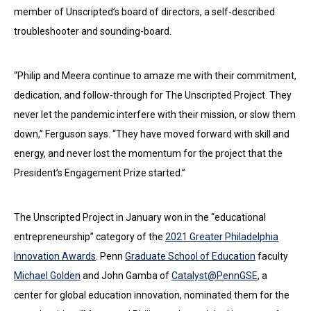
member of Unscripted’s board of directors, a self-described
troubleshooter and sounding-board.
“Philip and Meera continue to amaze me with their commitment,
dedication, and follow-through for The Unscripted Project. They
never let the pandemic interfere with their mission, or slow them
down,” Ferguson says. “They have moved forward with skill and
energy, and never lost the momentum for the project that the
President’s Engagement Prize started.”
The Unscripted Project in January won in the “educational
entrepreneurship” category of the
2021 Greater Philadelphia
Innovation Awards
. Penn
Graduate School of Education
faculty
Michael Golden
and John Gamba of
Catalyst@PennGSE
, a
center for global education innovation, nominated them for the