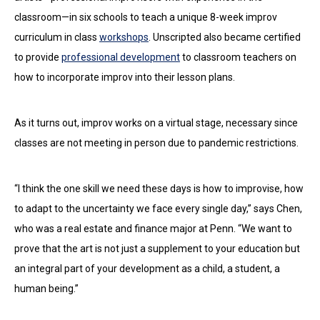
classroom—in six schools to teach a unique 8-week improv
curriculum in class
workshops
. Unscripted also became certified
to provide
professional development
to classroom teachers on
how to incorporate improv into their lesson plans.
As it turns out, improv works on a virtual stage, necessary since
classes are not meeting in person due to pandemic restrictions.
“I think the one skill we need these days is how to improvise, how
to adapt to the uncertainty we face every single day,” says Chen,
who was a real estate and finance major at Penn. “We want to
prove that the art is not just a supplement to your education but
an integral part of your development as a child, a student, a
human being.”