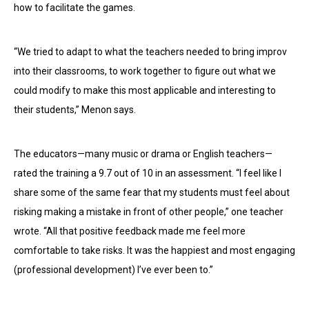
how to facilitate the games.
“We tried to adapt to what the teachers needed to bring improv
into their classrooms, to work together to figure out what we
could modify to make this most applicable and interesting to
their students,” Menon says.
The educators—many music or drama or English teachers—
rated the training a 9.7 out of 10 in an assessment. “I feel like I
share some of the same fear that my students must feel about
risking making a mistake in front of other people,” one teacher
wrote. “All that positive feedback made me feel more
comfortable to take risks. It was the happiest and most engaging
(professional development) I’ve ever been to.”