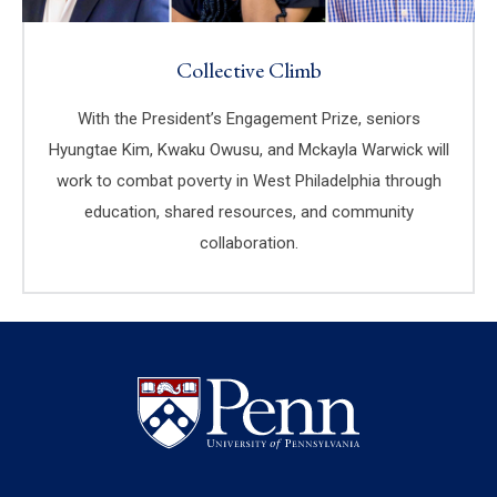
Collective Climb
With the President’s Engagement Prize, seniors
Hyungtae Kim, Kwaku Owusu, and Mckayla Warwick will
work to combat poverty in West Philadelphia through
education, shared resources, and community
collaboration.