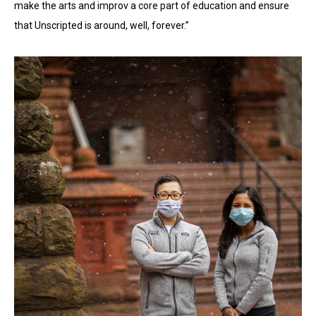
make the arts and improv a core part of education and ensure
that Unscripted is around, well, forever.”