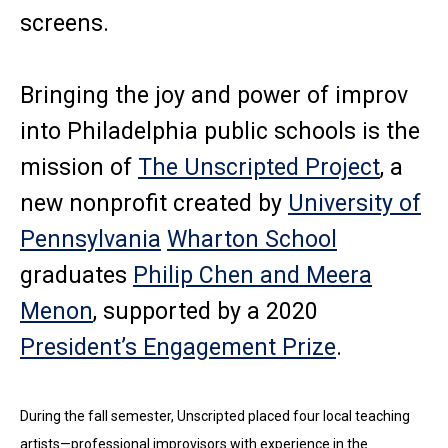
screens.
Bringing the joy and power of improv
into Philadelphia public schools is the
mission of
The Unscripted Project
, a
new nonprofit created by
University of
Pennsylvania
Wharton School
graduates
Philip Chen and Meera
Menon
, supported by a 2020
President’s Engagement Prize
.
During the fall semester, Unscripted placed four local teaching
artists—professional improvisors with experience in the