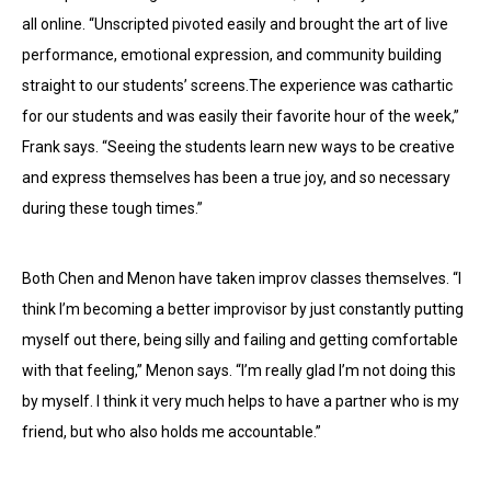
all online. “Unscripted pivoted easily and brought the art of live
performance, emotional expression, and community building
straight to our students’ screens.The experience was cathartic
for our students and was easily their favorite hour of the week,”
Frank says. “Seeing the students learn new ways to be creative
and express themselves has been a true joy, and so necessary
during these tough times.”
Both Chen and Menon have taken improv classes themselves. “I
think I’m becoming a better improvisor by just constantly putting
myself out there, being silly and failing and getting comfortable
with that feeling,” Menon says. “I’m really glad I’m not doing this
by myself. I think it very much helps to have a partner who is my
friend, but who also holds me accountable.”