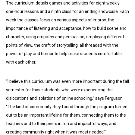
The curriculum details games and activities for eight weekly
one-hour lessons and a ninth class for an ending showcase. Each
week the classes focus on various aspects of improv: the
importance of listening and acceptance, how to build scene and
character, using empathy and persuasion, employing different
points of view, the craft of storytelling, all threaded with the
power of play and humor to help make students comfortable
with each other.
“I believe this curriculum was even more important during the fall
semester for those students who were experiencing the
dislocations and isolations of online schooling,” says Ferguson.
“The kind of community they found through the program turned
out to be an important lifeline for them, connecting them to the
teachers and to their peers in fun and impactful ways, and
creating community right when it was most needed.”