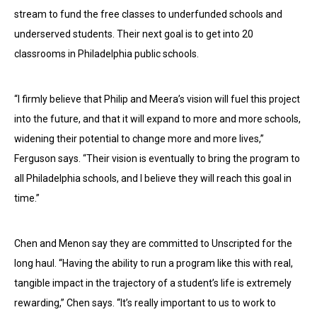
stream to fund the free classes to underfunded schools and
underserved students. Their next goal is to get into 20
classrooms in Philadelphia public schools.
“I firmly believe that Philip and Meera’s vision will fuel this project
into the future, and that it will expand to more and more schools,
widening their potential to change more and more lives,”
Ferguson says. “Their vision is eventually to bring the program to
all Philadelphia schools, and I believe they will reach this goal in
time.”
Chen and Menon say they are committed to Unscripted for the
long haul. “Having the ability to run a program like this with real,
tangible impact in the trajectory of a student’s life is extremely
rewarding,” Chen says. “It’s really important to us to work to