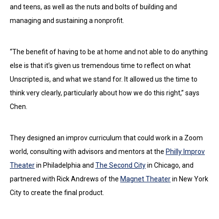
and teens, as well as the nuts and bolts of building and
managing and sustaining a nonprofit.
“The benefit of having to be at home and not able to do anything
else is that it’s given us tremendous time to reflect on what
Unscripted is, and what we stand for. It allowed us the time to
think very clearly, particularly about how we do this right,” says
Chen.
They designed an improv curriculum that could work in a Zoom
world, consulting with advisors and mentors at the
Philly Improv
Theater
in Philadelphia and
The Second City
in Chicago, and
partnered with Rick Andrews of the
Magnet Theater
in New York
City to create the final product.