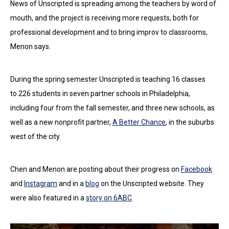
News of Unscripted is spreading among the teachers by word of
mouth, and the project is receiving more requests, both for
professional development and to bring improv to classrooms,
Menon says.
During the spring semester Unscripted is teaching 16 classes
to 226 students in seven partner schools in Philadelphia,
including four from the fall semester, and three new schools, as
well as a new nonprofit partner,
A Better Chance
, in the suburbs
west of the city.
Chen and Menon are posting about their progress on
Facebook
and
Instagram
and in a
blog
on the Unscripted website. They
were also featured in a
story on 6ABC
.