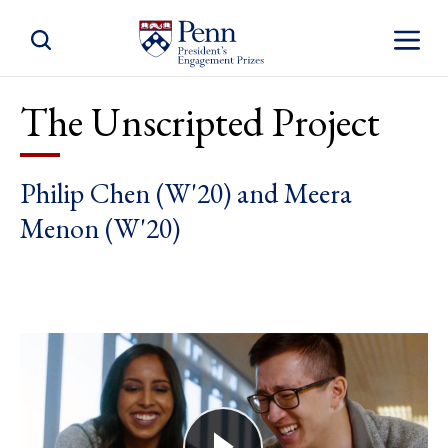
Toggle Site Search
Toggle S
The Unscripted Project
Philip Chen (W'20) and Meera
Menon (W'20)