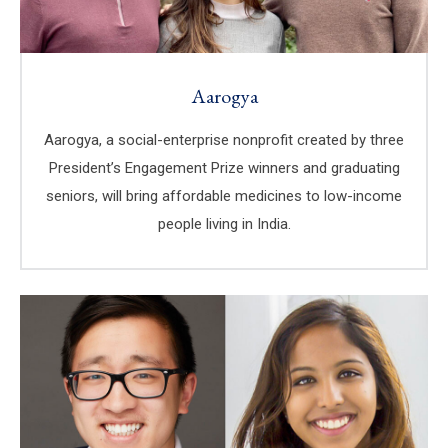
Aarogya
Aarogya, a social-enterprise nonprofit created by three
President’s Engagement Prize winners and graduating
seniors, will bring affordable medicines to low-income
people living in India.