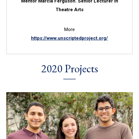
Mentor Marcia Ferguson. Senior Lecturer in
Theatre Arts
More
https://www.unscriptedproject.org/
2020 Projects