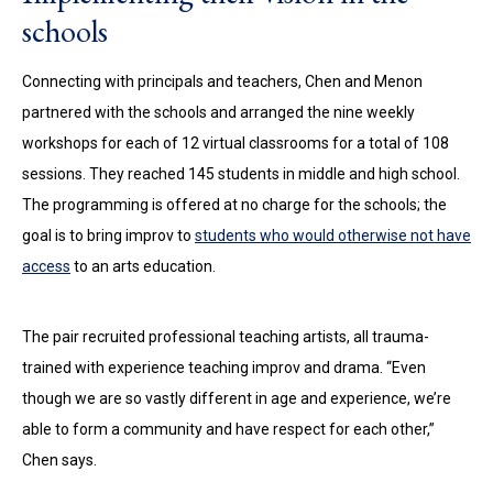
schools
Connecting with principals and teachers, Chen and Menon
partnered with the schools and arranged the nine weekly
workshops for each of 12 virtual classrooms for a total of 108
sessions. They reached 145 students in middle and high school.
The programming is offered at no charge for the schools; the
goal is to bring improv to
students who would otherwise not have
access
to an arts education.
The pair recruited professional teaching artists, all trauma-
trained with experience teaching improv and drama. “Even
though we are so vastly different in age and experience, we’re
able to form a community and have respect for each other,”
Chen says.