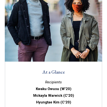
At a Glance
Recipients
Kwaku Owusu (W'20)
Mckayla Warwick (C'20)
Hyungtae Kim (C'20)