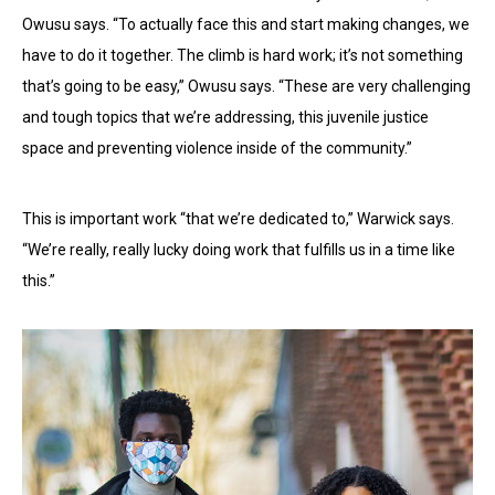
Owusu says. “To actually face this and start making changes, we
have to do it together. The climb is hard work; it’s not something
that’s going to be easy,” Owusu says. “These are very challenging
and tough topics that we’re addressing, this juvenile justice
space and preventing violence inside of the community.”
This is important work “that we’re dedicated to,” Warwick says.
“We’re really, really lucky doing work that fulfills us in a time like
this.”