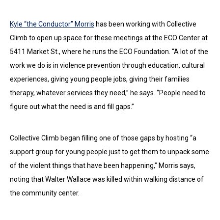
Kyle “the Conductor” Morris
has been working with Collective
Climb to open up space for these meetings at the ECO Center at
5411 Market St., where he runs the ECO Foundation. “A lot of the
work we do is in violence prevention through education, cultural
experiences, giving young people jobs, giving their families
therapy, whatever services they need,” he says. “People need to
figure out what the need is and fill gaps.”
Collective Climb began filling one of those gaps by hosting “a
support group for young people just to get them to unpack some
of the violent things that have been happening,” Morris says,
noting that Walter Wallace was killed within walking distance of
the community center.