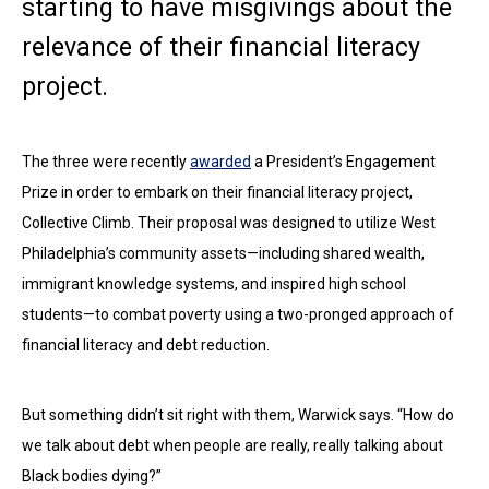
starting to have misgivings about the
relevance of their financial literacy
project.
The three were recently
awarded
a President’s Engagement
Prize in order to embark on their financial literacy project,
Collective Climb. Their proposal was designed to utilize West
Philadelphia’s community assets—including shared wealth,
immigrant knowledge systems, and inspired high school
students—to combat poverty using a two-pronged approach of
financial literacy and debt reduction.
But something didn’t sit right with them, Warwick says. “How do
we talk about debt when people are really, really talking about
Black bodies dying?”