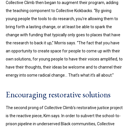
Collective Climb then began to augment their program, adding
the teaching component to Collective Kickbacks. “By giving
young people the tools to do research, you’re allowing them to
bring forth a lasting change, or at least be able to spark the
change with funding that typically only goes to places that have
the research to back it up,” Morris says. “The fact that you have
an opportunity to create space for people to come up with their
own solutions, for young people to have their voices amplified, to
have their thoughts, their ideas be welcome and to channel their
energy into some radical change… That’s what it’s all about.”
Encouraging restorative solutions
The second prong of Collective Climb’s restorative justice project
is the reactive piece, Kim says. In order to subvert the school-to-
prison pipeline in underserved Black communities, Collective