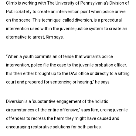
Climb is working with The University of Pennsylvania’s Division of
Public Safety to create an intervention point when police arrive
on the scene. This technique, called diversion, is a procedural
intervention used within the juvenile justice system to create an
alternative to arrest, Kim says.
“When a youth commits an offense that warrants police
intervention, police file the case to the juvenile probation officer.
It is then either brought up to the DA’s office or directly to a sitting
court and prepared for sentencing or hearing,” he says.
Diversion is a “substantive engagement of the holistic
circumstances of the entire offensive,” says Kim, urging juvenile
offenders to redress the harm they might have caused and
encouraging restorative solutions for both parties.