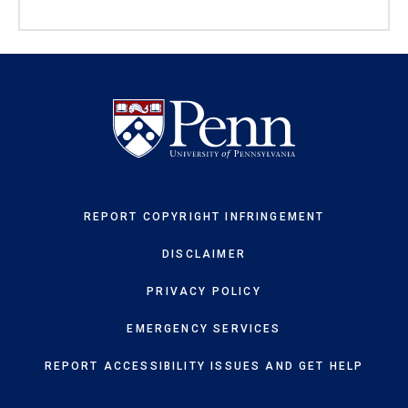
REPORT COPYRIGHT INFRINGEMENT
DISCLAIMER
PRIVACY POLICY
EMERGENCY SERVICES
REPORT ACCESSIBILITY ISSUES AND GET HELP