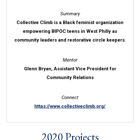
Summary
Collective Climb is a Black feminist organization
empowering BIPOC teens in West Philly as
community leaders and restorative circle keepers.
Mentor
Glenn Bryan, Assistant Vice President for
Community Relations
Connect
https://www.collectiveclimb.org/
2020 Projects