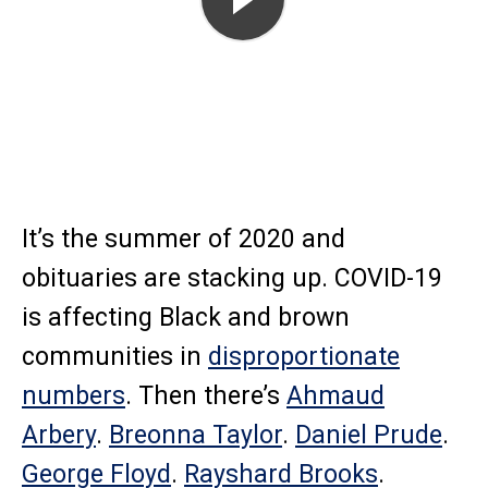
Play
It’s the summer of 2020 and
obituaries are stacking up. COVID-19
is affecting Black and brown
communities in
disproportionate
numbers
. Then there’s
Ahmaud
Arbery
.
Breonna Taylor
.
Daniel Prude
.
George Floyd
.
Rayshard Brooks
.