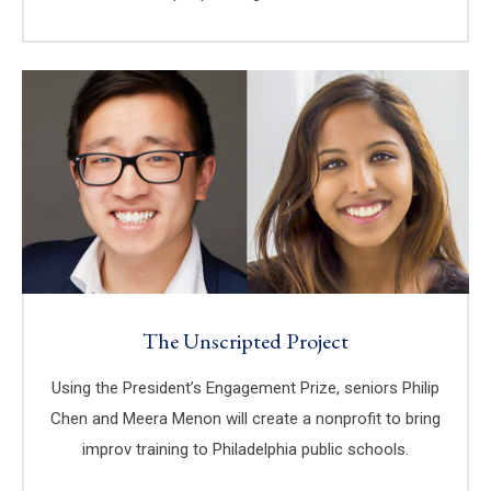
The Unscripted Project
Using the President’s Engagement Prize, seniors Philip
Chen and Meera Menon will create a nonprofit to bring
improv training to Philadelphia public schools.