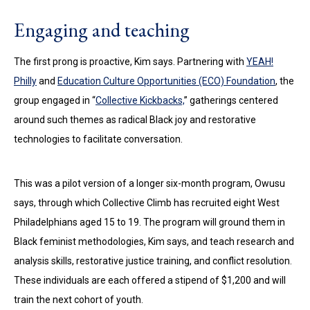
Engaging and teaching
The first prong is proactive, Kim says. Partnering with
YEAH!
Philly
and
Education Culture Opportunities (ECO) Foundation
, the
group engaged in “
Collective Kickbacks,
” gatherings centered
around such themes as radical Black joy and restorative
technologies to facilitate conversation.
This was a pilot version of a longer six-month program, Owusu
says, through which Collective Climb has recruited eight West
Philadelphians aged 15 to 19. The program will ground them in
Black feminist methodologies, Kim says, and teach research and
analysis skills, restorative justice training, and conflict resolution.
These individuals are each offered a stipend of $1,200 and will
train the next cohort of youth.