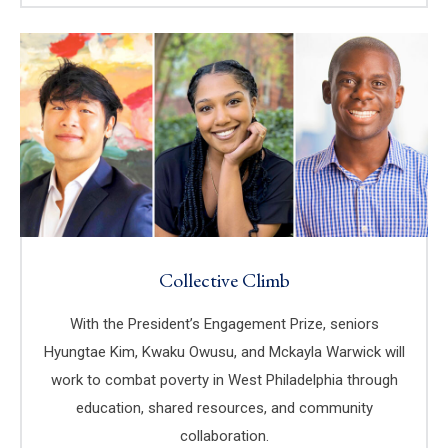
Collective Climb
With the President’s Engagement Prize, seniors
Hyungtae Kim, Kwaku Owusu, and Mckayla Warwick will
work to combat poverty in West Philadelphia through
education, shared resources, and community
collaboration.