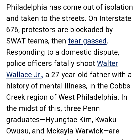
Philadelphia has come out of isolation
and taken to the streets. On Interstate
676, protestors are blockaded by
SWAT teams, then
tear gassed
.
Responding to a domestic dispute,
police officers fatally shoot
Walter
Wallace Jr.,
a 27-year-old father with a
history of mental illness, in the Cobbs
Creek region of West Philadelphia. In
the midst of this, three Penn
graduates—Hyungtae Kim, Kwaku
Owusu, and Mckayla Warwick—are