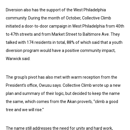
Diversion also has the support of the West Philadelphia
community. During the month of October, Collective Climb
initiated a door-to-door campaign in West Philadelphia from 40th
to 47th streets and from Market Street to Baltimore Ave. They
talked with 174 residents in total, 88% of which said that a youth
diversion program would have a positive community impact,
Warwick said.
The group’s pivot has also met with warm reception from the
President’s office, Owusu says. Collective Climb wrote up a new
plan and summary of their logic, but decided to keep the name
the same, which comes from the Akan proverb, “climb a good
tree and we will rise.”
The name still addresses the need for unity and hard work,