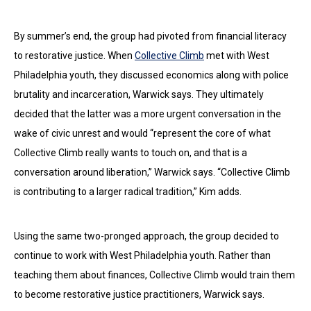
By summer’s end, the group had pivoted from financial literacy
to restorative justice. When
Collective Climb
met with West
Philadelphia youth, they discussed economics along with police
brutality and incarceration, Warwick says. They ultimately
decided that the latter was a more urgent conversation in the
wake of civic unrest and would “represent the core of what
Collective Climb really wants to touch on, and that is a
conversation around liberation,” Warwick says. “Collective Climb
is contributing to a larger radical tradition,” Kim adds.
Using the same two-pronged approach, the group decided to
continue to work with West Philadelphia youth. Rather than
teaching them about finances, Collective Climb would train them
to become restorative justice practitioners, Warwick says.