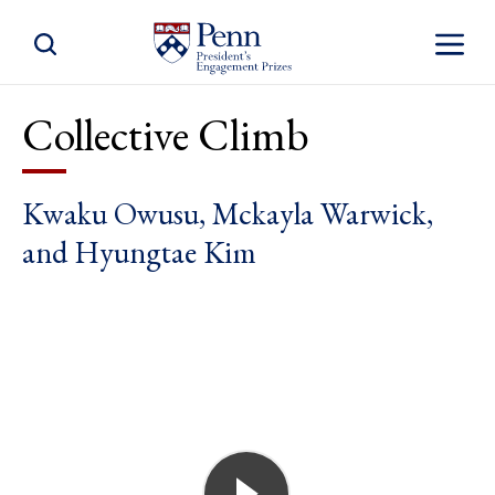
Toggle Site Search
Toggle S
Collective Climb
Kwaku Owusu, Mckayla Warwick,
and Hyungtae Kim