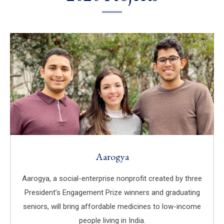
Aarogya
Aarogya, a social-enterprise nonprofit created by three
President’s Engagement Prize winners and graduating
seniors, will bring affordable medicines to low-income
people living in India.