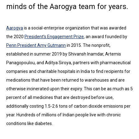
minds of the Aarogya team for years.
Aarogya
is a social-enterprise organization that was awarded
the 2020
President’s Engagement Prize
, an award founded by
Penn President Amy Gutmann
in 2015. The nonprofit,
established in summer 2019 by Shivansh Inamdar, Artemis
Panagopoulou, and Aditya Siroya, partners with pharmaceutical
companies and charitable hospitals in India to find recipients for
medications that have been returned to warehouses and are
otherwise incinerated upon their expiry. This can be as much as 5
percent of all medicines that are destroyed before use,
additionally costing 1.5-2.6 tons of carbon dioxide emissions per
year. Hundreds of millions of Indian people live with chronic
conditions like diabetes.