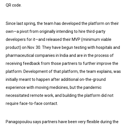
QR code.
Since last spring, the team has developed the platform on their
own—a pivot from originally intending to hire third-party
developers for it—and released their MVP (minimum viable
product) on Nov. 30. They have begun testing with hospitals and
pharmaceutical companies in India and are in the process of
receiving feedback from those partners to further improve the
platform. Development of that platform, the team explains, was
initially meant to happen after additional on-the-ground
experience with moving medicines, but the pandemic
necessitated remote work, and building the platform did not
require face-to-face contact.
Panagopoulou says partners have been very flexible during the