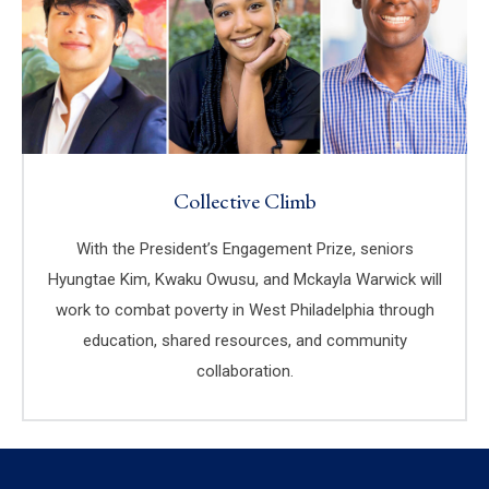
Collective Climb
With the President’s Engagement Prize, seniors
Hyungtae Kim, Kwaku Owusu, and Mckayla Warwick will
work to combat poverty in West Philadelphia through
education, shared resources, and community
collaboration.