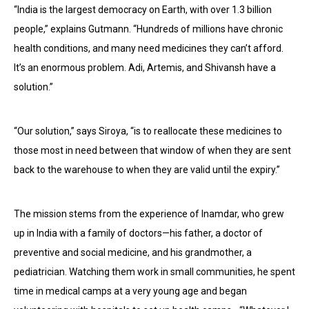
“India is the largest democracy on Earth, with over 1.3 billion
people,” explains Gutmann. “Hundreds of millions have chronic
health conditions, and many need medicines they can’t afford.
It’s an enormous problem. Adi, Artemis, and Shivansh have a
solution.”
“Our solution,” says Siroya, “is to reallocate these medicines to
those most in need between that window of when they are sent
back to the warehouse to when they are valid until the expiry.”
The mission stems from the experience of Inamdar, who grew
up in India with a family of doctors—his father, a doctor of
preventive and social medicine, and his grandmother, a
pediatrician. Watching them work in small communities, he spent
time in medical camps at a very young age and began