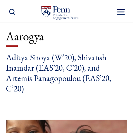
Toggle Site Search
Toggle S
Aarogya
Aditya Siroya (W’20), Shivansh
Inamdar (EAS’20, C’20), and
Artemis Panagopoulou (EAS’20,
C’20)