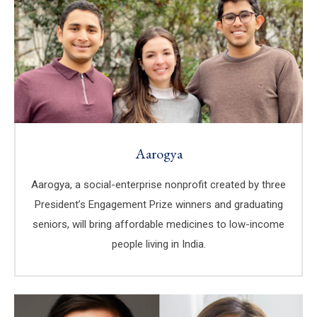
Aarogya
Aarogya, a social-enterprise nonprofit created by three
President’s Engagement Prize winners and graduating
seniors, will bring affordable medicines to low-income
people living in India.