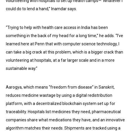
volunteering with hospitals to set up health camps—“Whatever I
could do to lend a hand,” Inamdar says.
“Trying to help with health care access in India has been
something in the back of my head for a long time,” he adds. “I’ve
learned here at Penn that with computer science technology, I
can take a big crack at this problem, which is a bigger crack than
volunteering at hospitals, at a far larger scale and in a more
sustainable way.”
Aarogya, which means “freedom from disease” in Sanskrit,
reduces medicine wastage by using a digital redistribution
platform, with a decentralized blockchain system set up for
traceability. Hospitals list medicines they need, pharmaceutical
companies share what medications they have, and an innovative
algorithm matches their needs. Shipments are tracked using a