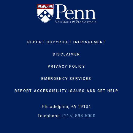
REPORT COPYRIGHT INFRINGEMENT
DISCLAIMER
PRIVACY POLICY
EMERGENCY SERVICES
REPORT ACCESSIBILITY ISSUES AND GET HELP
Philadelphia, PA 19104
Telephone:
(215) 898-5000