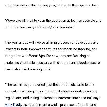
improvements in the coming year, related to the logistics chain.
“We’ve overall tried to keep the operation as lean as possible and
not throw too many funds at it,” says Inamdar.
The year ahead will involve a hiring process for developers and
lawyers in India, improved features for medicine tracking, and
integration with WhatsApp. For now, they are focusing on
matching charitable hospitals with diabetes and blood pressure
medication, and learning more.
“The team has persevered past the hardest obstacle to any
innovation: working through the local situation, understanding
regulations, and taking stakeholder interests into account,” says
Mark Pauly
, the team’s mentor and a professor of healthcare