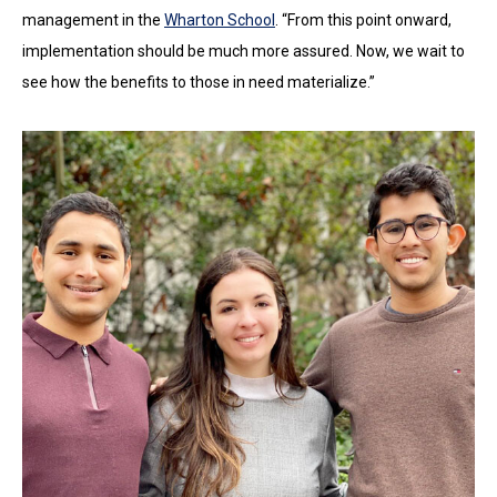
management in the
Wharton School
. “From this point onward,
implementation should be much more assured. Now, we wait to
see how the benefits to those in need materialize.”