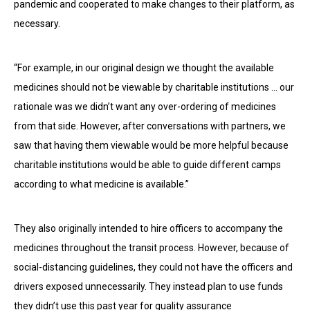
pandemic and cooperated to make changes to their platform, as
necessary.
“For example, in our original design we thought the available
medicines should not be viewable by charitable institutions … our
rationale was we didn’t want any over-ordering of medicines
from that side. However, after conversations with partners, we
saw that having them viewable would be more helpful because
charitable institutions would be able to guide different camps
according to what medicine is available.”
They also originally intended to hire officers to accompany the
medicines throughout the transit process. However, because of
social-distancing guidelines, they could not have the officers and
drivers exposed unnecessarily. They instead plan to use funds
they didn’t use this past year for quality assurance