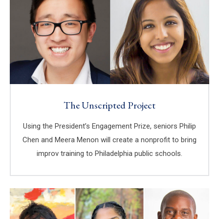
The Unscripted Project
Using the President’s Engagement Prize, seniors Philip
Chen and Meera Menon will create a nonprofit to bring
improv training to Philadelphia public schools.