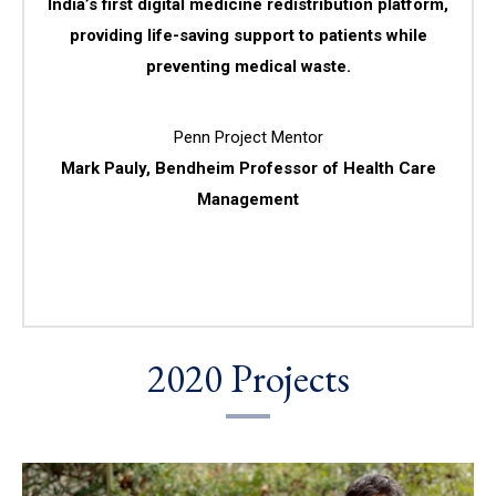
India’s first digital medicine redistribution platform,
providing life-saving support to patients while
preventing medical waste.
Penn Project Mentor
Mark Pauly, Bendheim Professor of Health Care
Management
2020 Projects