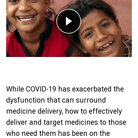
Play
While COVID-19 has exacerbated the
dysfunction that can surround
medicine delivery, how to effectively
deliver and target medicines to those
who need them has been on the