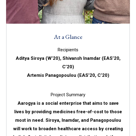
At a Glance
Recipients
Aditya Siroya (W’20), Shivansh Inamdar (EAS’20,
C’20)
Artemis Panagopoulou (EAS’20, C’20)
Project Summary
Aarogya is a social enterprise that aims to save
lives by providing medicines free-of-cost to those
most in need. Siroya, Inamdar, and Panagopoulou
will work to broaden healthcare access by creating